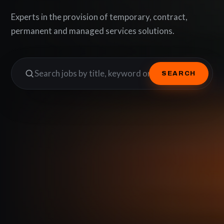
Experts in the provision of temporary, contract,
permanent and managed services solutions.
SEARCH