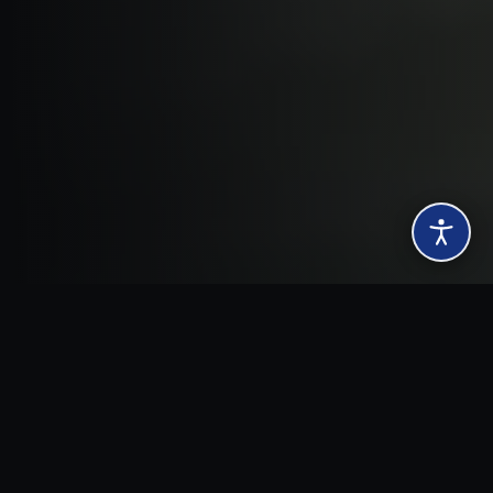
SCROLL
ION
TRANSPORT & LOGISTICS
CONSTRUCTION