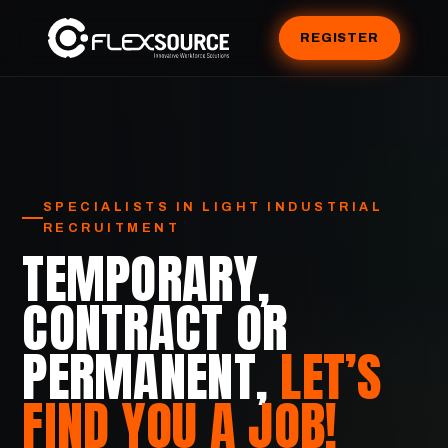
REGISTER
SPECIALISTS IN LIGHT INDUSTRIAL
RECRUITMENT
TEMPORARY,
CONTRACT OR
PERMANENT,
LET’S
FIND YOU A JOB!