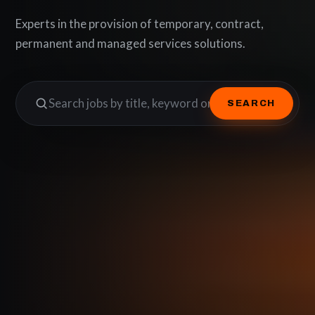
Experts in the provision of temporary, contract,
permanent and managed services solutions.
SEARCH