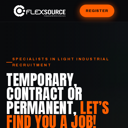
REGISTER
SPECIALISTS IN LIGHT INDUSTRIAL
RECRUITMENT
TEMPORARY,
CONTRACT OR
PERMANENT,
LET’S
FIND YOU A JOB!